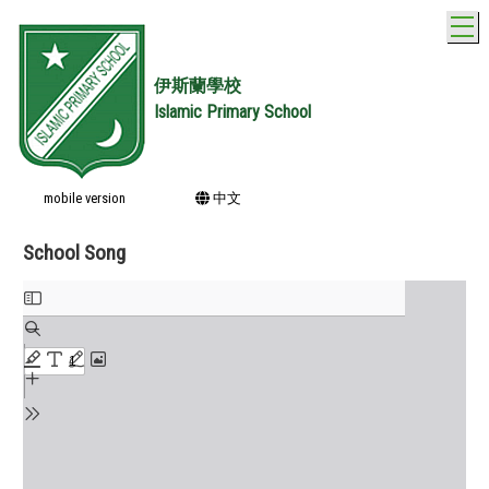
T
伊斯蘭學校
Islamic Primary School
mobile version
中文
School Song