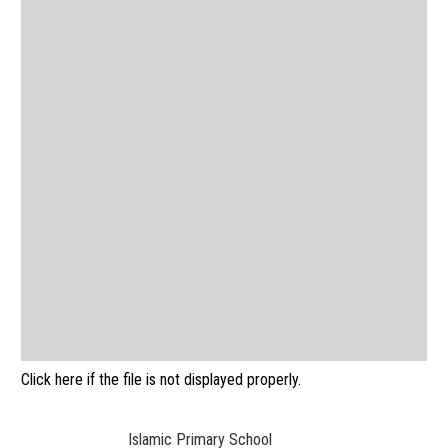
Click here if the file is not displayed properly.
Islamic Primary School