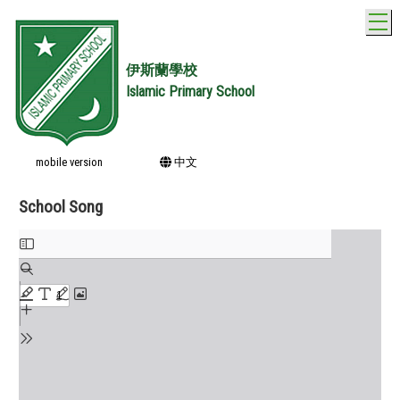
T
伊斯蘭學校
Islamic Primary School
mobile version
中文
School Song