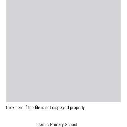
Click here if the file is not displayed properly.
Islamic Primary School