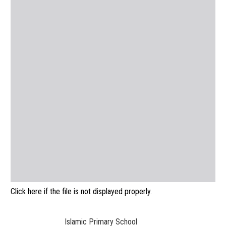
Click here if the file is not displayed properly.
Islamic Primary School