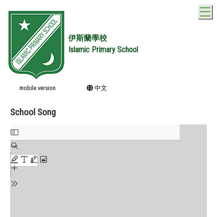
T
伊斯蘭學校
Islamic Primary School
mobile version
中文
School Song