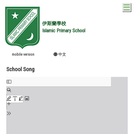
T
伊斯蘭學校
Islamic Primary School
mobile version
中文
School Song