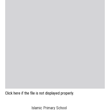
Click here if the file is not displayed properly.
Islamic Primary School