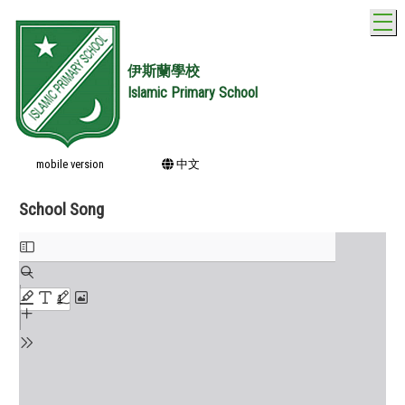
T
伊斯蘭學校
Islamic Primary School
mobile version
中文
School Song