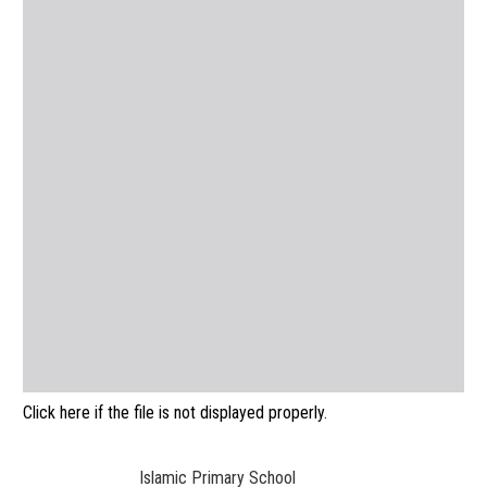
Click here if the file is not displayed properly.
Islamic Primary School