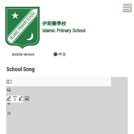
T
伊斯蘭學校
Islamic Primary School
mobile version
中文
School Song