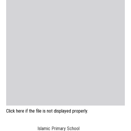
Click here if the file is not displayed properly.
Islamic Primary School