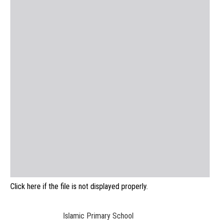
Click here if the file is not displayed properly.
Islamic Primary School