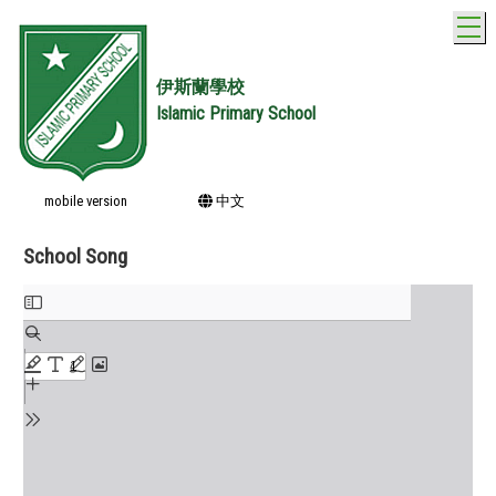
T
伊斯蘭學校
Islamic Primary School
mobile version
中文
School Song