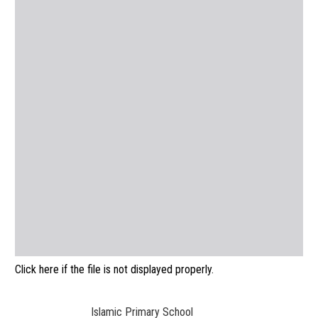
Click here if the file is not displayed properly.
Islamic Primary School