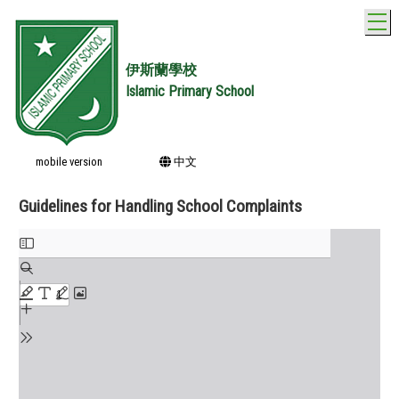
T
伊斯蘭學校
Islamic Primary School
mobile version
中文
Guidelines for Handling School Complaints