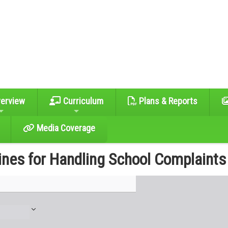
erview
Curriculum
Plans & Reports
Media Coverage
ines for Handling School Complaints