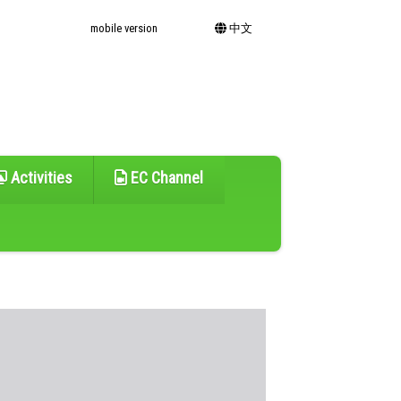
mobile version
中文
Activities
EC Channel