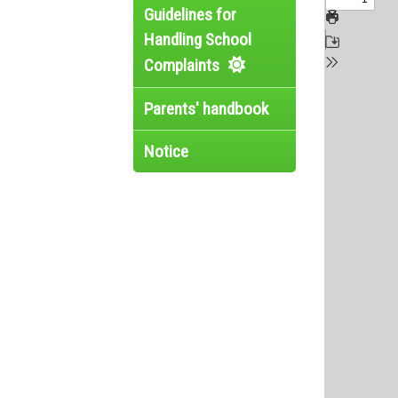
Guidelines for
Handling School
Complaints
Parents' handbook
Notice