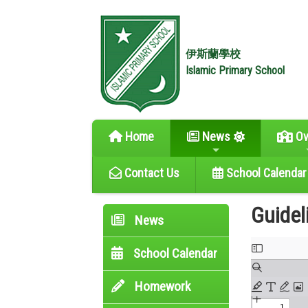
伊斯蘭學校
Islamic Primary School
Home
News
Ov
Contact Us
School Calendar
Guidel
News
School Calendar
Homework