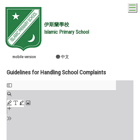
T
伊斯蘭學校
Islamic Primary School
mobile version
中文
Guidelines for Handling School Complaints