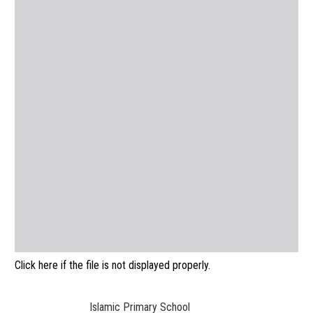
Click here if the file is not displayed properly.
Islamic Primary School