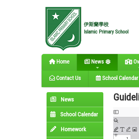
伊斯蘭學校
Islamic Primary School
Home
News
Ov
Contact Us
School Calendar
Guidel
News
School Calendar
Homework