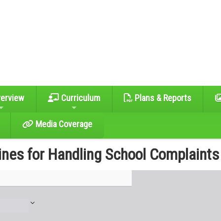
erview
Curriculum
Plans & Reports
Media Coverage
ines for Handling School Complaints