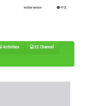
mobile version
中文
Activities
EC Channel