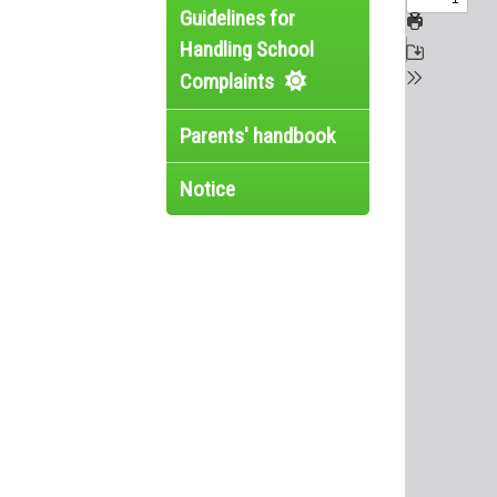
Guidelines for
Handling School
Complaints
Parents' handbook
Notice