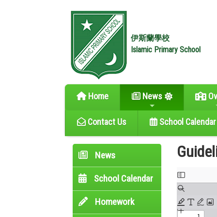
伊斯蘭學校
Islamic Primary School
Home
News
Ov
Contact Us
School Calendar
Guidel
News
School Calendar
Homework