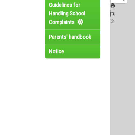
Guidelines for
Handling School
Complaints
Parents' handbook
Notice