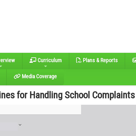
erview
Curriculum
Plans & Reports
Media Coverage
ines for Handling School Complaints