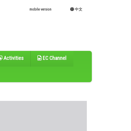
mobile version
中文
Activities
EC Channel