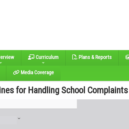
erview
Curriculum
Plans & Reports
Media Coverage
ines for Handling School Complaints