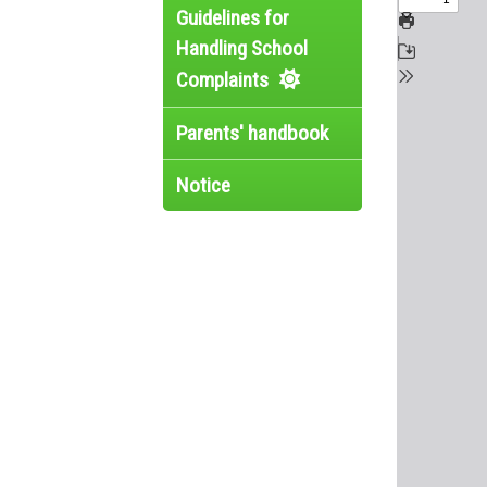
Guidelines for
Handling School
Complaints
Parents' handbook
Notice