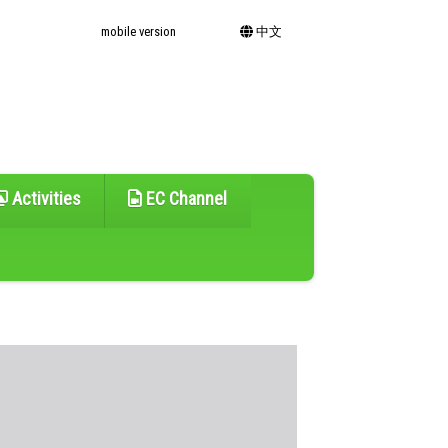
mobile version
中文
Activities
EC Channel