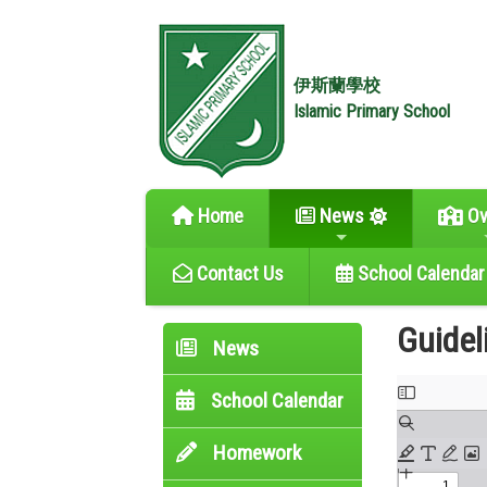
伊斯蘭學校
Islamic Primary School
Home
News
Ov
Contact Us
School Calendar
Guidel
News
School Calendar
Homework