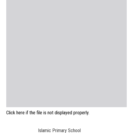
Click here if the file is not displayed properly.
Islamic Primary School