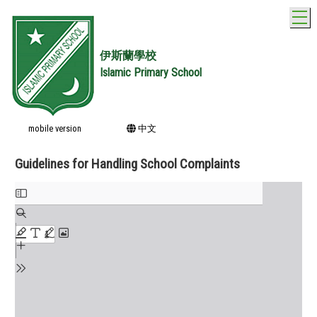
T
伊斯蘭學校
Islamic Primary School
mobile version
中文
Guidelines for Handling School Complaints