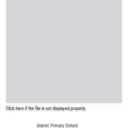
Click here if the file is not displayed properly.
Islamic Primary School