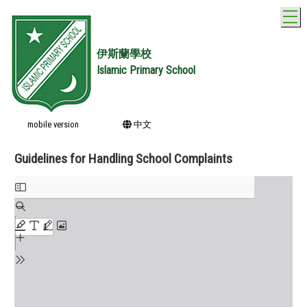
T
伊斯蘭學校
Islamic Primary School
mobile version
中文
Guidelines for Handling School Complaints