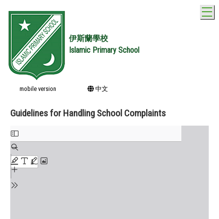
T
伊斯蘭學校
Islamic Primary School
mobile version
中文
Guidelines for Handling School Complaints