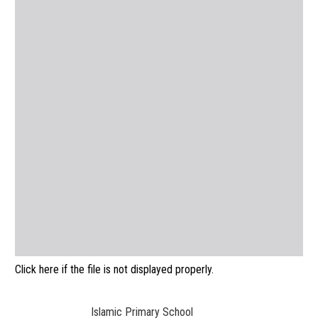
Click here if the file is not displayed properly.
Islamic Primary School