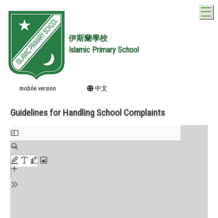
T
伊斯蘭學校
Islamic Primary School
mobile version
中文
Guidelines for Handling School Complaints