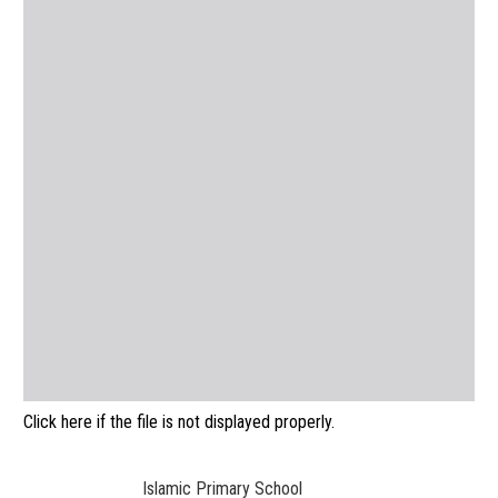
Click here if the file is not displayed properly.
Islamic Primary School