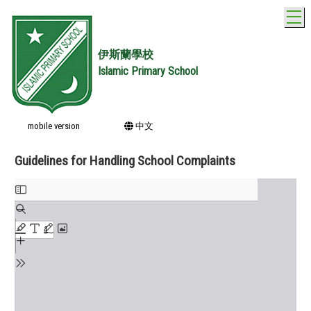
T
伊斯蘭學校
Islamic Primary School
mobile version
中文
Guidelines for Handling School Complaints