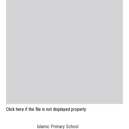
Click here if the file is not displayed properly.
Islamic Primary School