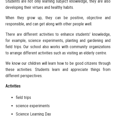
Students are not only learning subject knowledge, they are also
developing their virtues and healthy habits.
When they grow up, they can be positive, objective and
responsible, and can get along with other people well.
There are different activities to enhance students' knowledge,
for example, science experiments, planting and gardening and
field trips. Our school also works with community organizations
to arrange different activities such as visiting an elderly centre.
We know our children will learn how to be good citizens through
these activities. Students learn and appreciate things from
different perspectives.
Activities
field trips
science experiments
Science Learning Day