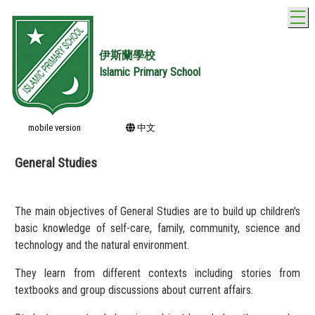
T
伊斯蘭學校
Islamic Primary School
mobile version
中文
General Studies
The main objectives of General Studies are to build up children's
basic knowledge of self-care, family, community, science and
technology and the natural environment.
They learn from different contexts including stories from
textbooks and group discussions about current affairs.