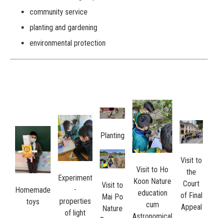
community service
planting and gardening
environmental protection
Planting
Visit to
Visit to Ho
the
Experiment
Koon Nature
Court
Visit to
-
Homemade
education
of Final
Mai Po
properties
toys
cum
Appeal
Nature
of light
Astronomical