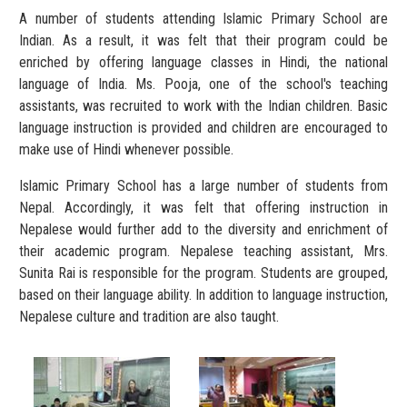
A number of students attending Islamic Primary School are
Indian. As a result, it was felt that their program could be
enriched by offering language classes in Hindi, the national
language of India. Ms. Pooja, one of the school's teaching
assistants, was recruited to work with the Indian children. Basic
language instruction is provided and children are encouraged to
make use of Hindi whenever possible.
Islamic Primary School has a large number of students from
Nepal. Accordingly, it was felt that offering instruction in
Nepalese would further add to the diversity and enrichment of
their academic program. Nepalese teaching assistant, Mrs.
Sunita Rai is responsible for the program. Students are grouped,
based on their language ability. In addition to language instruction,
Nepalese culture and tradition are also taught.