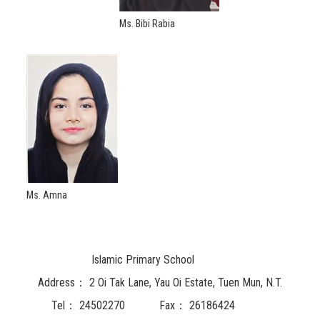
Ms. Bibi Rabia
Ms. Amna
Islamic Primary School
Address：
2 Oi Tak Lane, Yau Oi Estate, Tuen Mun, N.T.
Tel：
24502270
Fax：
26186424