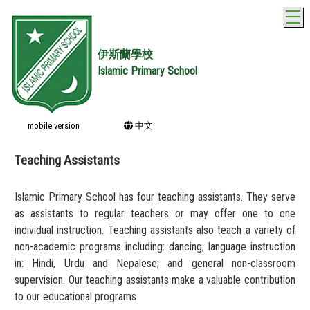
T
伊斯蘭學校
Islamic Primary School
mobile version
中文
Teaching Assistants
Islamic Primary School has four teaching assistants. They serve
as assistants to regular teachers or may offer one to one
individual instruction. Teaching assistants also teach a variety of
non-academic programs including: dancing; language instruction
in: Hindi, Urdu and Nepalese; and general non-classroom
supervision. Our teaching assistants make a valuable contribution
to our educational programs.