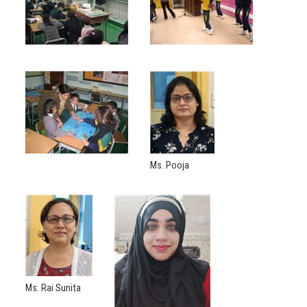
Ms. Pooja
Ms. Rai Sunita