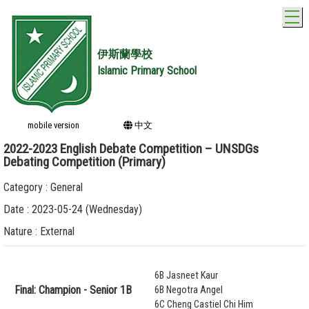
T
伊斯蘭學校
Islamic Primary School
mobile version
中文
2022-2023 English Debate Competition – UNSDGs
Debating Competition (Primary)
Category : General
Date : 2023-05-24 (Wednesday)
Nature : External
6B Jasneet Kaur
Final: Champion - Senior 1B
6B Negotra Angel
6C Cheng Castiel Chi Him