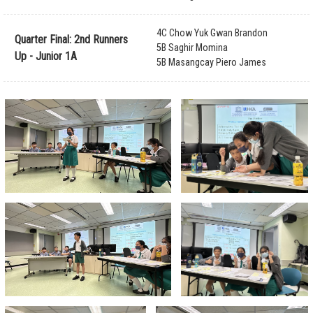
4C Chow Yuk Gwan Brandon
Quarter Final: 2nd Runners
5B Saghir Momina
Up - Junior 1A
5B Masangcay Piero James