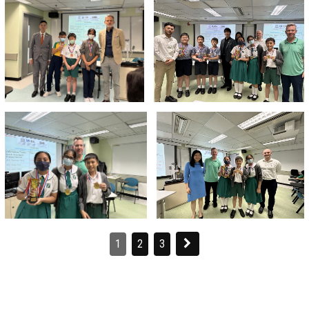
1
2
3