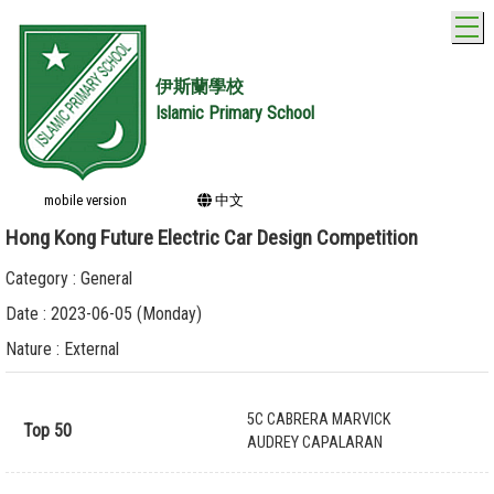
T
伊斯蘭學校
Islamic Primary School
mobile version
中文
Hong Kong Future Electric Car Design Competition
Category : General
Date : 2023-06-05 (Monday)
Nature : External
5C CABRERA MARVICK
Top 50
AUDREY CAPALARAN