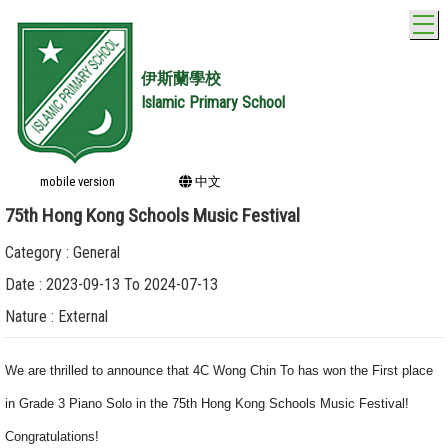
T
伊斯蘭學校
Islamic Primary School
mobile version
中文
75th Hong Kong Schools Music Festival
Category : General
Date : 2023-09-13 To 2024-07-13
Nature : External
We are thrilled to announce that 4C Wong Chin To has won the First place
in Grade 3 Piano Solo in the 75th Hong Kong Schools Music Festival!
Congratulations!