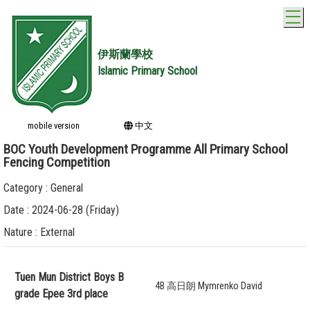
T
伊斯蘭學校
Islamic Primary School
mobile version
中文
BOC Youth Development Programme All Primary School
Fencing Competition
Category : General
Date : 2024-06-28 (Friday)
Nature : External
Tuen Mun District Boys B
4B 高日朗 Mymrenko David
grade Epee 3rd place