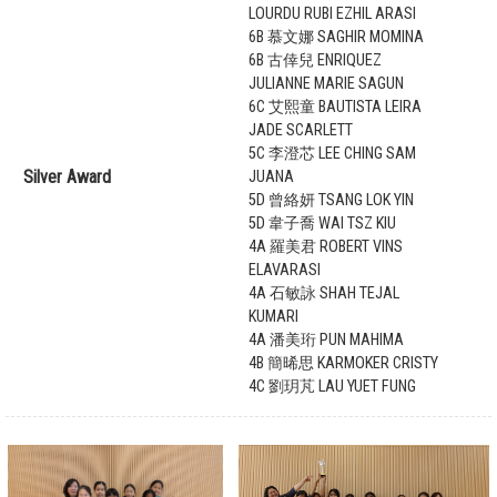
LOURDU RUBI EZHIL ARASI
6B 慕文娜 SAGHIR MOMINA
6B 古倖兒 ENRIQUEZ
JULIANNE MARIE SAGUN
6C 艾熙童 BAUTISTA LEIRA
JADE SCARLETT
5C 李澄芯 LEE CHING SAM
Silver Award
JUANA
5D 曾絡妍 TSANG LOK YIN
5D 韋子喬 WAI TSZ KIU
4A 羅美君 ROBERT VINS
ELAVARASI
4A 石敏詠 SHAH TEJAL
KUMARI
4A 潘美珩 PUN MAHIMA
4B 簡晞思 KARMOKER CRISTY
4C 劉玥芃 LAU YUET FUNG