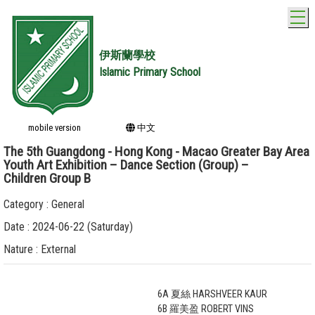
T
伊斯蘭學校
Islamic Primary School
mobile version
中文
The 5th Guangdong - Hong Kong - Macao Greater Bay Area
Youth Art Exhibition – Dance Section (Group) –
Children Group B
Category : General
Date : 2024-06-22 (Saturday)
Nature : External
6A 夏絲 HARSHVEER KAUR
6B 羅美盈 ROBERT VINS