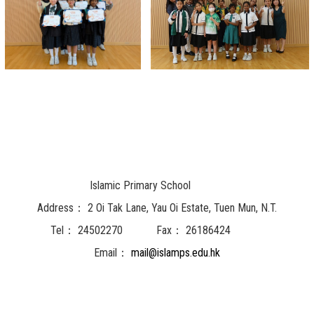
Islamic Primary School
Address：
2 Oi Tak Lane, Yau Oi Estate, Tuen Mun, N.T.
Tel：
24502270
Fax：
26186424
Email：
mail@islamps.edu.hk
Powered by
Friendly Portal System
v
10.62