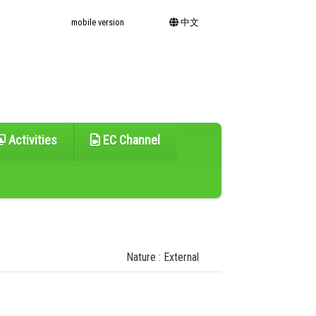
mobile version
中文
Activities
EC Channel
Nature : External