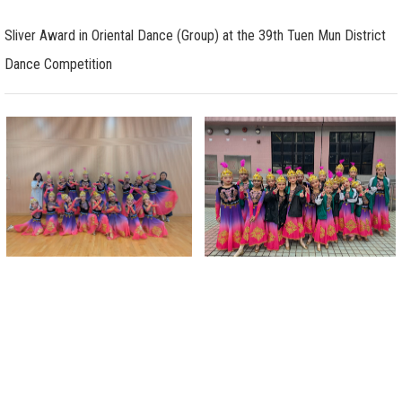
Sliver Award in Oriental Dance (Group) at the 39th Tuen Mun District
Dance Competition