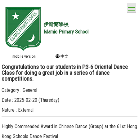
T
伊斯蘭學校
Islamic Primary School
mobile version
中文
Congratulations to our students in P.3-6 Oriental Dance
Class for doing a great job in a series of dance
competitions.
Category : General
Date : 2025-02-20 (Thursday)
Nature : External
Highly Commended Award in Chinese Dance (Group) at the 61st Hong
Kong Schools Dance Festival