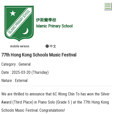
T
伊斯蘭學校
Islamic Primary School
mobile version
中文
77th Hong Kong Schools Music Festival
Category : General
Date : 2025-03-20 (Thursday)
Nature : External
We are thrilled to announce that 6C Wong Chin To has won the Silver
Award (Third Place) in Piano Solo (Grade 5 ) at the 77th Hong Kong
Schools Music Festival. Congratulations!