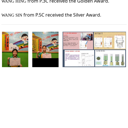
 from P.3C received the Golden Award. 
WANG HING
from P.5C received the 
Silver Award
. 
WANG SIN