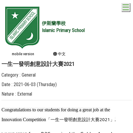
T
伊斯蘭學校
Islamic Primary School
mobile version
中文
一生一發明創意設計大賽2021
Category : General
Date : 2021-06-03 (Thursday)
Nature : External
Congratulations to our students for doing a great job at the
「一生一發明創意設計大賽2021」
Innovation Competition
.