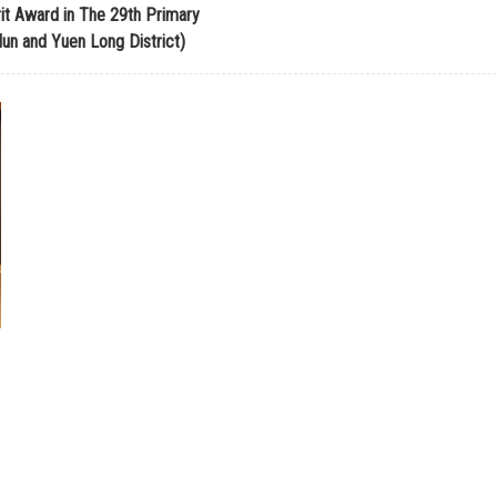
it Award in The 29th Primary
n and Yuen Long District)