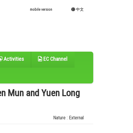
mobile version
中文
Activities
EC Channel
en Mun and Yuen Long
Nature : External