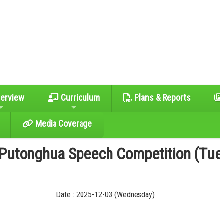
erview
Curriculum
Plans & Reports
Media Coverage
 Putonghua Speech Competition (Tu
Date : 2025-12-03 (Wednesday)