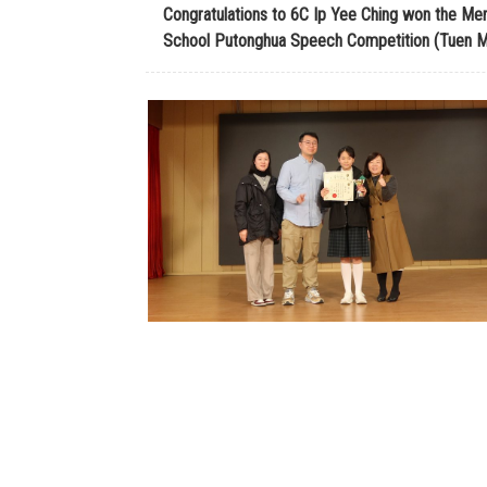
Congratulations to 6C Ip Yee Ching won the Mer
School Putonghua Speech Competition (Tuen Mu