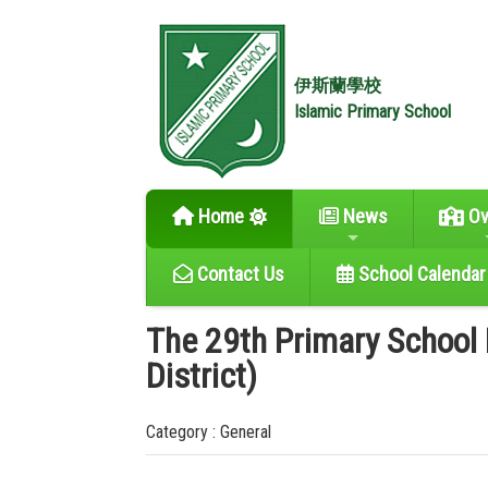
伊斯蘭學校
Islamic Primary School
Home
News
Ov
Contact Us
School Calendar
The 29th Primary School
District)
Category : General