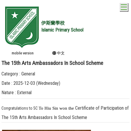
T
伊斯蘭學校
Islamic Primary School
mobile version
中文
The 15th Arts Ambassadors In School Scheme
Category : General
Date : 2025-12-03 (Wednesday)
Nature : External
Certificate of Participation of
Congratulations to 5C
To Hiu Sin won the
The 15th Arts Ambassadors In School Scheme