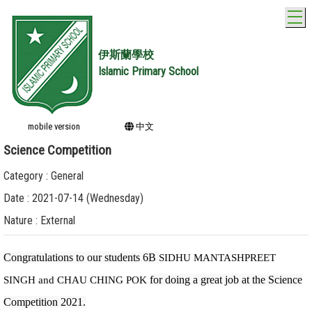
T
伊斯蘭學校
Islamic Primary School
mobile version
中文
Science Competition
Category : General
Date : 2021-07-14 (Wednesday)
Nature : External
Congratulations to our students 6B
SIDHU MANTASHPREET
for doing a great job at the Science
SINGH and CHAU CHING POK
Competition 2021.