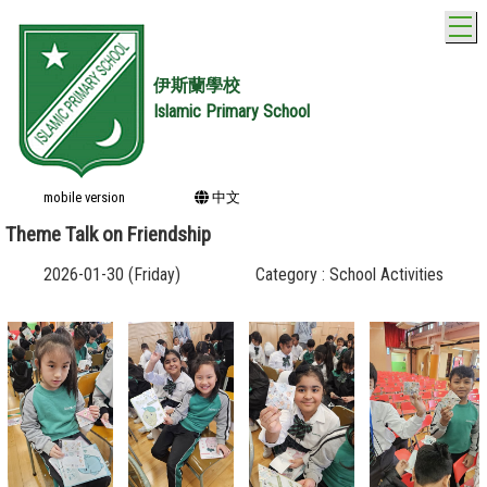
T
伊斯蘭學校
Islamic Primary School
mobile version
中文
Theme Talk on Friendship
2026-01-30 (Friday)
Category : School Activities