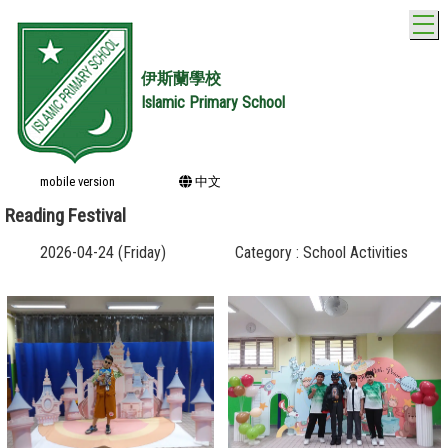
T
伊斯蘭學校
Islamic Primary School
mobile version
中文
Reading Festival
2026-04-24 (Friday)
Category : School Activities