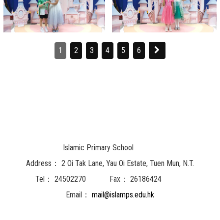
1
2
3
4
5
6
Islamic Primary School
Address：
2 Oi Tak Lane, Yau Oi Estate, Tuen Mun, N.T.
Tel：
24502270
Fax：
26186424
Email：
mail@islamps.edu.hk