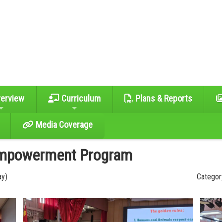
erview
Curriculum
Plans & Reports
Media Coverage
Empowerment Program
ay)
Category