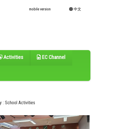
mobile version
中文
Activities
EC Channel
 : School Activities