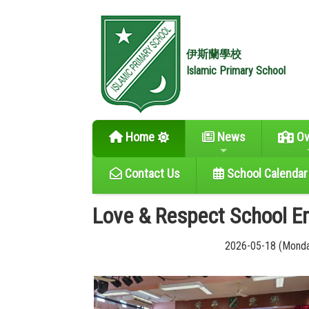
伊斯蘭學校
Islamic Primary School
Home
News
Ov
Contact Us
School Calendar
Love & Respect School 
2026-05-18 (Mond