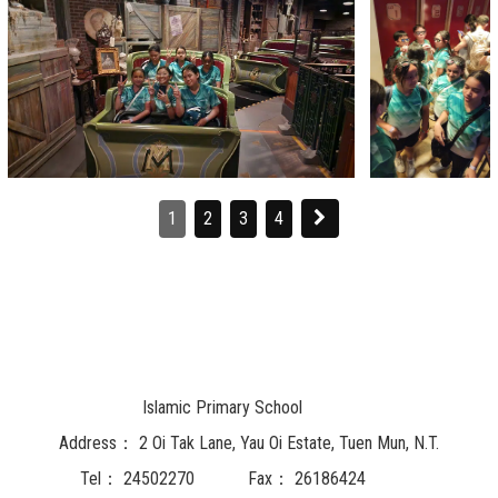
1
2
3
4
Islamic Primary School
Address：
2 Oi Tak Lane, Yau Oi Estate, Tuen Mun, N.T.
Tel：
24502270
Fax：
26186424