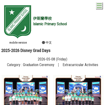
T
伊斯蘭學校
Islamic Primary School
mobile version
中文
2025-2026 Disney Grad Days
2026-05-08 (Friday)
Category : Graduation Ceremony
¦
Extracurricular Activities