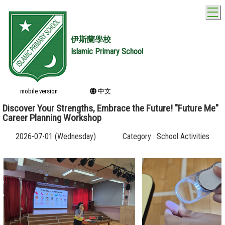
T
伊斯蘭學校
Islamic Primary School
mobile version
中文
Discover Your Strengths, Embrace the Future! "Future Me"
Career Planning Workshop
2026-07-01 (Wednesday)
Category : School Activities