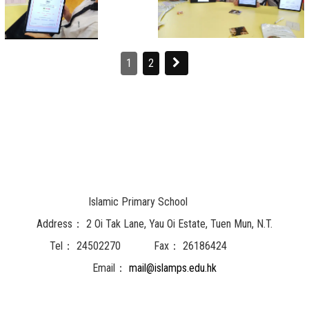
1
2
Islamic Primary School
Address：
2 Oi Tak Lane, Yau Oi Estate, Tuen Mun, N.T.
Tel：
24502270
Fax：
26186424
Email：
mail@islamps.edu.hk
Powered by
Friendly Portal System
v
10.62