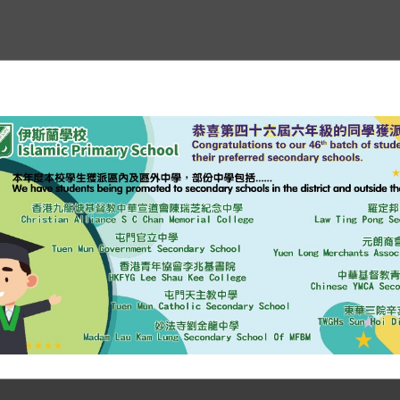
erview
Curriculum
Plans & Reports
Media Coverage