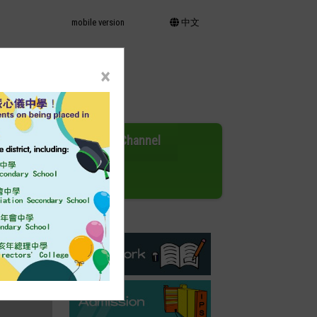
mobile version
中文
×
Activities
EC Channel