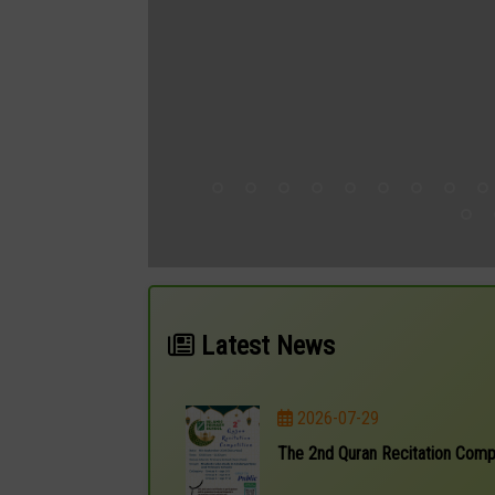
Latest News
2026-07-29
The 2nd Quran Recitation Comp