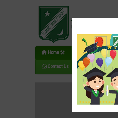
伊斯蘭學校
Islamic Primary School
Home
News
Ov
Contact Us
School Calendar