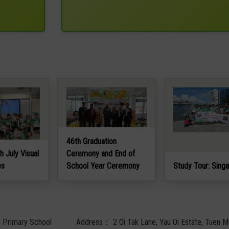
46th Graduation
h July Visual
Ceremony and End of
es
School Year Ceremony
Study Tour: Sing
c Primary School
Address：
2 Oi Tak Lane, Yau Oi Estate, Tuen M