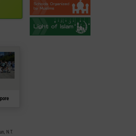
apore
un, N.T.