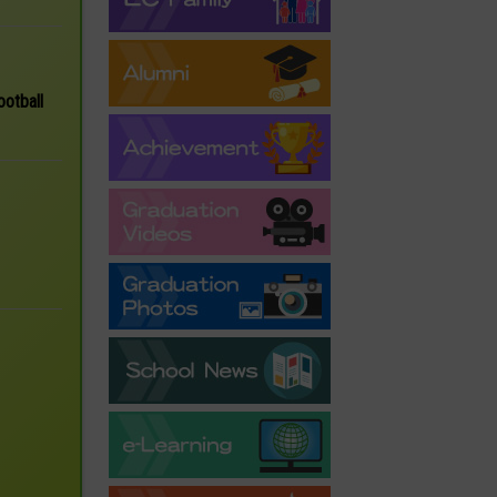
ootball