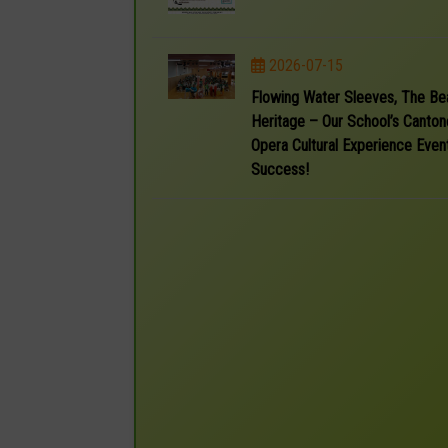
2026-07-15
Flowing Water Sleeves, The Be
Heritage – Our School’s Canto
Opera Cultural Experience Event
Success!