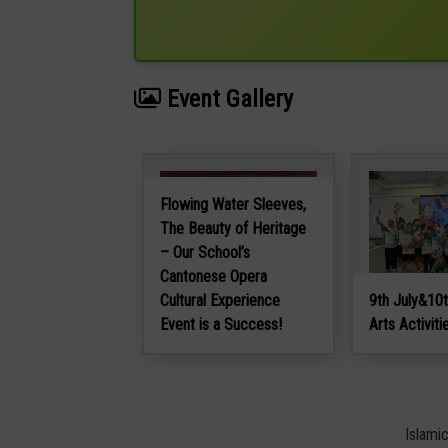
Event Gallery
Flowing Water Sleeves,
The Beauty of Heritage
– Our School’s
Cantonese Opera
Cultural Experience
9th July&10t
Event is a Success!
Arts Activiti
Islami