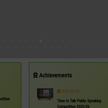
Achievements
2026-06-05
etition
Time to Talk Public Speaking
Competition 2025/26