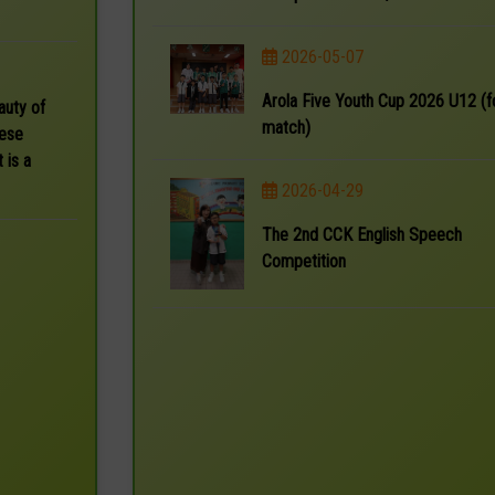
2026-05-07
Arola Five Youth Cup 2026 U12 (f
auty of
match)
nese
 is a
2026-04-29
The 2nd CCK English Speech
Competition